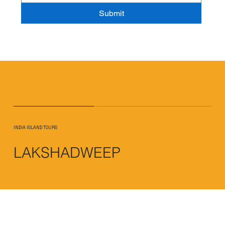
Submit
INDIA ISLAND TOURS
LAKSHADWEEP