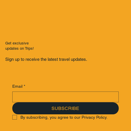
Get exclusive
updates on Trips!
Sign up to receive the latest travel updates.
Email
*
SUBSCRIBE
By subscribing, you agree to our Privacy Policy.