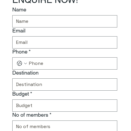
Name
Email
Phone
*
Destination
Budget
*
No of members
*