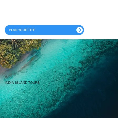
PLAN YOUR TRIP
INDIA ISLAND TOURS