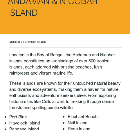
ANDAMAN & NICOBAR
ISLAND
ANDAMAN & NICOBAR ISLAND
Located in the Bay of Bengal, the Andaman and Nicobar
islands constitutes an archipelago of over 500 tropical
islands, each adorned with pristine beaches, lush
rainforests and vibrant marine life.
These islands are known for their untouched natural beauty
and diverse ecosystems, making them a haven for nature
enthusiasts and adventure seekers alive. From exploring
historic sites like Cellular Jail, to trekking through dense
forests and spotting exotic wildlife.
Elephant Beach
Port Blair
Neil Island
Havelock Island
Rose Island
Baratang Island