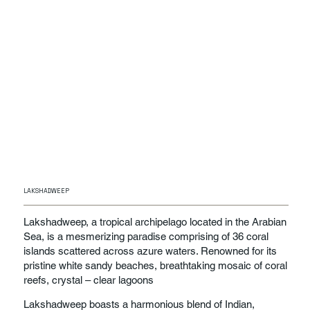
LAKSHADWEEP
Lakshadweep, a tropical archipelago located in the Arabian
Sea, is a mesmerizing paradise comprising of 36 coral
islands scattered across azure waters. Renowned for its
pristine white sandy beaches, breathtaking mosaic of coral
reefs, crystal – clear lagoons
Lakshadweep boasts a harmonious blend of Indian,