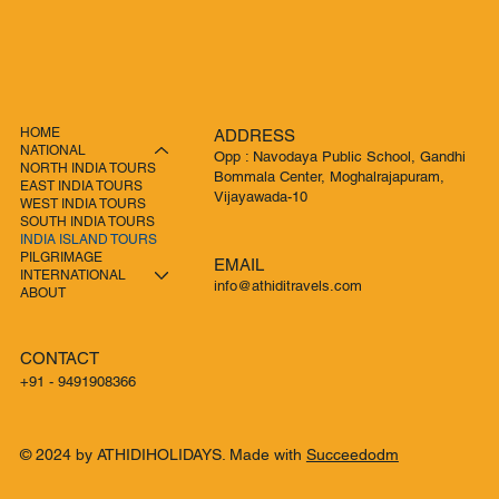
HOME
ADDRESS
NATIONAL
Opp : Navodaya Public School, Gandhi
NORTH INDIA TOURS
Bommala Center, Moghalrajapuram,
EAST INDIA TOURS
Vijayawada-10
WEST INDIA TOURS
SOUTH INDIA TOURS
INDIA ISLAND TOURS
PILGRIMAGE
EMAIL
INTERNATIONAL
info@athiditravels.com
ABOUT
CONTACT
+91 - 9491908366
© 2024 by ATHIDIHOLIDAYS. Made with
Succeedodm