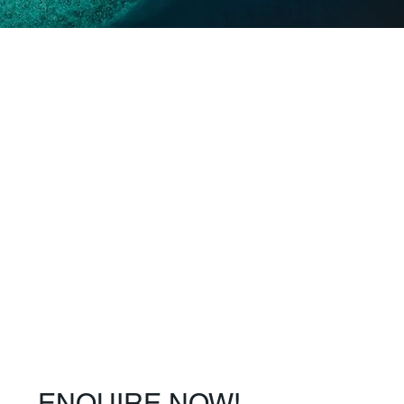
ENQUIRE NOW!