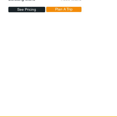
Plan A Trip
See Pricing