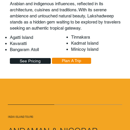
Arabian and indigenous influences, reflected in its
architecture, cuisines and traditions. With its serene
ambience and untouched natural beauty, Lakshadweep
stands as a hidden gem waiting to be explored by travelers
seeking an authentic tropical gateway.
Tinnakara
Agatti Island
Kadmat Island
Kavaratti
Minicoy Island
Bangaram Atoll
Plan A Trip
See Pricing
INDIA ISLAND TOURS